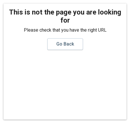
This is not the page you are looking
for
Please check that you have the right URL
Go Back